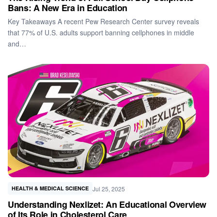
Bans: A New Era in Education
Key Takeaways A recent Pew Research Center survey reveals
that 77% of U.S. adults support banning cellphones in middle
and…
Jul 25, 2025
HEALTH & MEDICAL SCIENCE
Understanding Nexlizet: An Educational Overview
of Its Role in Cholesterol Care