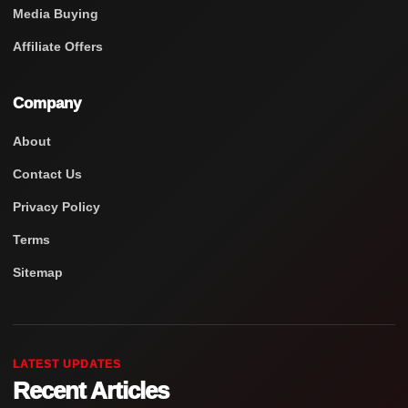
Media Buying
Affiliate Offers
Company
About
Contact Us
Privacy Policy
Terms
Sitemap
LATEST UPDATES
Recent Articles