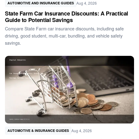
Aug 4, 2026
AUTOMOTIVE AND INSURANCE GUIDES
State Farm Car Insurance Discounts: A Practical
Guide to Potential Savings
Compare State Farm car insurance discounts, including safe
driving, good student, multi-car, bundling, and vehicle safety
savings.
Aug 4, 2026
AUTOMOTIVE & INSURANCE GUIDES