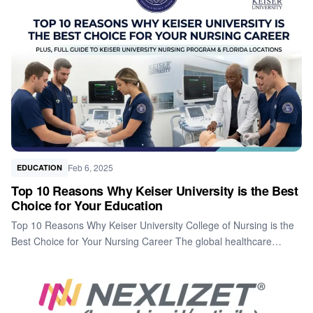
Feb 6, 2025
EDUCATION
Top 10 Reasons Why Keiser University is the Best
Choice for Your Education
Top 10 Reasons Why Keiser University College of Nursing is the
Best Choice for Your Nursing Career The global healthcare…