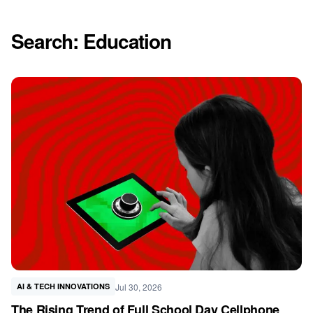
Search: Education
Jul 30, 2026
AI & TECH INNOVATIONS
The Rising Trend of Full School Day Cellphone