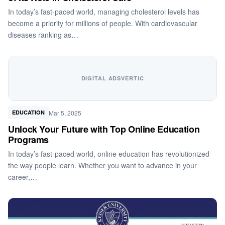
In today’s fast-paced world, managing cholesterol levels has
become a priority for millions of people. With cardiovascular
diseases ranking as…
DIGITAL ADSVERTIC
Mar 5, 2025
EDUCATION
Unlock Your Future with Top Online Education
Programs
In today’s fast-paced world, online education has revolutionized
the way people learn. Whether you want to advance in your
career,…