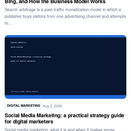
Bing, and How the Business Model Works
Search arbitrage is a paid-traffic monetization model in which a
publisher buys visitors from one advertising channel and attempts
to…
Aug 3, 2026
DIGITAL MARKETING
Social Media Marketing: a practical strategy guide
for digital marketers
Social media marketing: what it is and when it makes sense