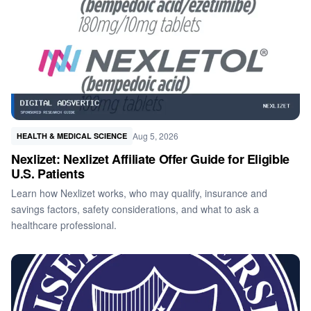
Aug 5, 2026
HEALTH & MEDICAL SCIENCE
Nexlizet: Nexlizet Affiliate Offer Guide for Eligible
U.S. Patients
Learn how Nexlizet works, who may qualify, insurance and
savings factors, safety considerations, and what to ask a
healthcare professional.