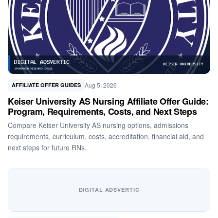
Aug 5, 2026
AFFILIATE OFFER GUIDES
Keiser University AS Nursing Affiliate Offer Guide:
Program, Requirements, Costs, and Next Steps
Compare Keiser University AS nursing options, admissions
requirements, curriculum, costs, accreditation, financial aid, and
next steps for future RNs.
DIGITAL ADSVERTIC