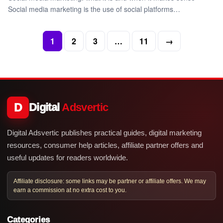
Social media marketing is the use of social platforms…
1
2
3
…
11
→
D
Digital
Adsvertic
Digital Adsvertic publishes practical guides, digital marketing
resources, consumer help articles, affiliate partner offers and
useful updates for readers worldwide.
Affiliate disclosure: some links may be partner or affiliate offers. We may
earn a commission at no extra cost to you.
Categories