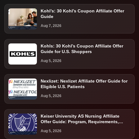
Kohl’s: 30 Kohl’s Coupon Affiliate Offer
Guide
Aug 7, 2026
Kohls: 30 Kohl’s Coupon Affiliate Offer
Guide for U.S. Shoppers
Aug 5, 2026
Nexlizet: Nexlizet Affiliate Offer Guide for
Eligible U.S. Patients
Aug 5, 2026
Keiser University AS Nursing Affiliate
Offer Guide: Program, Requirements,
Costs, and Next Steps
Aug 5, 2026