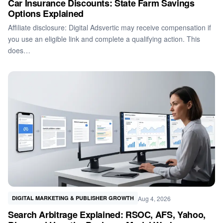
Car Insurance Discounts: State Farm Savings
Options Explained
Affiliate disclosure: Digital Adsvertic may receive compensation if
you use an eligible link and complete a qualifying action. This
does…
Aug 4, 2026
DIGITAL MARKETING & PUBLISHER GROWTH
Search Arbitrage Explained: RSOC, AFS, Yahoo,