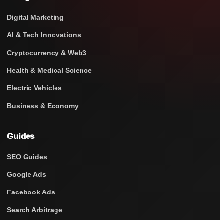
Digital Marketing
AI & Tech Innovations
Cryptocurrency & Web3
Health & Medical Science
Electric Vehicles
Business & Economy
Guides
SEO Guides
Google Ads
Facebook Ads
Search Arbitrage