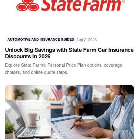
Aug 2, 2026
AUTOMOTIVE AND INSURANCE GUIDES
Unlock Big Savings with State Farm Car Insurance
Discounts in 2026
Explore State Farm® Personal Price Plan options, coverage
choices, and online quote steps.