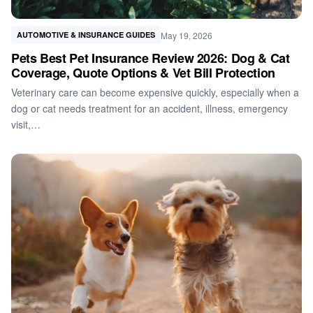
May 19, 2026
AUTOMOTIVE & INSURANCE GUIDES
Pets Best Pet Insurance Review 2026: Dog & Cat
Coverage, Quote Options & Vet Bill Protection
Veterinary care can become expensive quickly, especially when a
dog or cat needs treatment for an accident, illness, emergency
visit,…