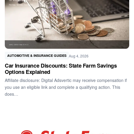
Aug 4, 2026
AUTOMOTIVE & INSURANCE GUIDES
Car Insurance Discounts: State Farm Savings
Options Explained
Affiliate disclosure: Digital Adsvertic may receive compensation if
you use an eligible link and complete a qualifying action. This
does…