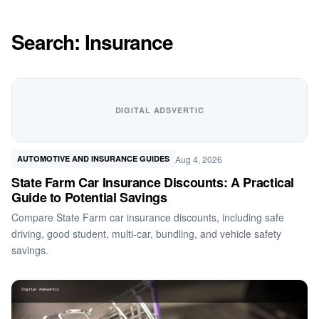
Search: Insurance
DIGITAL ADSVERTIC
Aug 4, 2026
AUTOMOTIVE AND INSURANCE GUIDES
State Farm Car Insurance Discounts: A Practical
Guide to Potential Savings
Compare State Farm car insurance discounts, including safe
driving, good student, multi-car, bundling, and vehicle safety
savings.