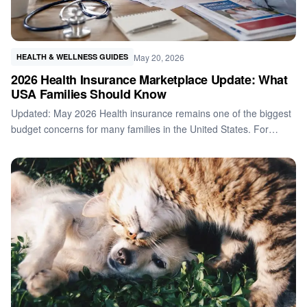
May 20, 2026
HEALTH & WELLNESS GUIDES
2026 Health Insurance Marketplace Update: What
USA Families Should Know
Updated: May 2026 Health insurance remains one of the biggest
budget concerns for many families in the United States. For…