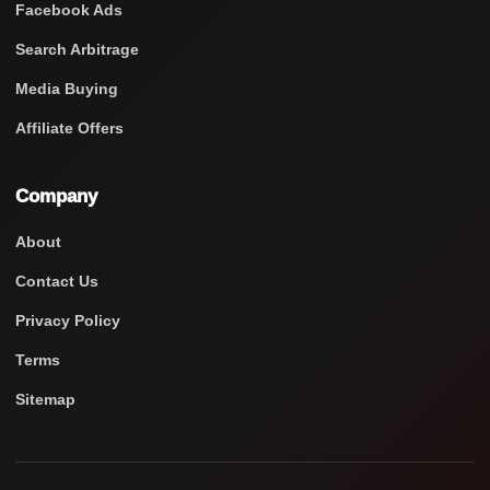
Facebook Ads
Search Arbitrage
Media Buying
Affiliate Offers
Company
About
Contact Us
Privacy Policy
Terms
Sitemap