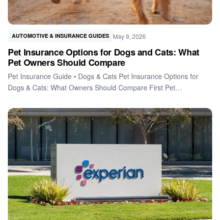
May 9, 2026
AUTOMOTIVE & INSURANCE GUIDES
Pet Insurance Options for Dogs and Cats: What
Pet Owners Should Compare
Pet Insurance Guide • Dogs & Cats Pet Insurance Options for
Dogs & Cats: What Owners Should Compare First Pet…