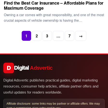
Find the Best Car Insurance – Affordable Plans for
Maximum Coverage
Owning a car comes with great responsibility, and one of the most
crucial aspects of vehicle ownership is having the…
1
2
3
…
7
→
D
Digital
Adsvertic
Digital Adsvertic publishes practical guides, digital marketing
resources, consumer help articles, affiliate partner offers and
useful updates for readers worldwide.
Affiliate disclosure: some links may be partner or affiliate offers. We may