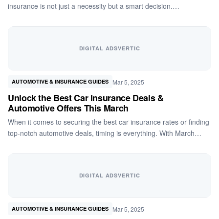
insurance is not just a necessity but a smart decision.…
DIGITAL ADSVERTIC
Mar 5, 2025
AUTOMOTIVE & INSURANCE GUIDES
Unlock the Best Car Insurance Deals &
Automotive Offers This March
When it comes to securing the best car insurance rates or finding
top-notch automotive deals, timing is everything. With March…
DIGITAL ADSVERTIC
Mar 5, 2025
AUTOMOTIVE & INSURANCE GUIDES