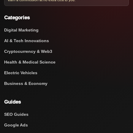
earn a commission at no extra cost to you.
Categories
Digital Marketing
AI & Tech Innovations
Cryptocurrency & Web3
Health & Medical Science
Electric Vehicles
Business & Economy
Guides
SEO Guides
Google Ads