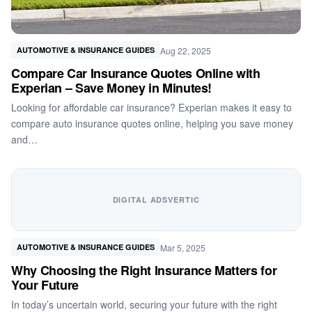
Aug 22, 2025
AUTOMOTIVE & INSURANCE GUIDES
Compare Car Insurance Quotes Online with
Experian – Save Money in Minutes!
Looking for affordable car insurance? Experian makes it easy to
compare auto insurance quotes online, helping you save money
and…
DIGITAL ADSVERTIC
Mar 5, 2025
AUTOMOTIVE & INSURANCE GUIDES
Why Choosing the Right Insurance Matters for
Your Future
In today’s uncertain world, securing your future with the right