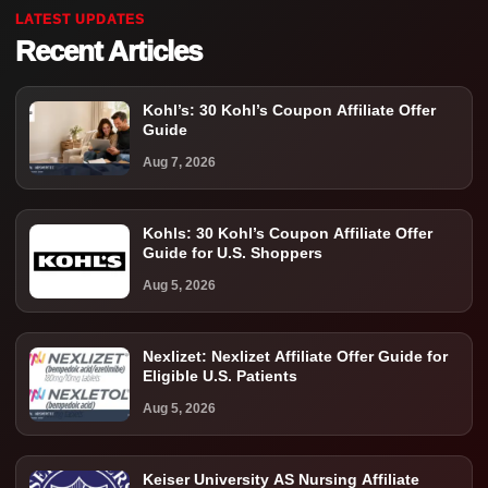
LATEST UPDATES
Recent Articles
Kohl’s: 30 Kohl’s Coupon Affiliate Offer
Guide
Aug 7, 2026
Kohls: 30 Kohl’s Coupon Affiliate Offer
Guide for U.S. Shoppers
Aug 5, 2026
Nexlizet: Nexlizet Affiliate Offer Guide for
Eligible U.S. Patients
Aug 5, 2026
Keiser University AS Nursing Affiliate