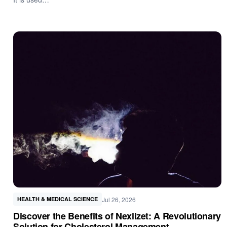
Jul 26, 2026
HEALTH & MEDICAL SCIENCE
Discover the Benefits of Nexlizet: A Revolutionary
Solution for Cholesterol Management