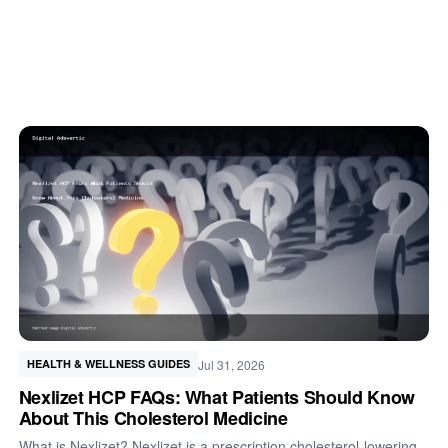
Jul 31, 2026
HEALTH & WELLNESS GUIDES
Nexlizet HCP FAQs: What Patients Should Know
About This Cholesterol Medicine
What is Nexlizet? Nexlizet is a prescription cholesterol-lowering