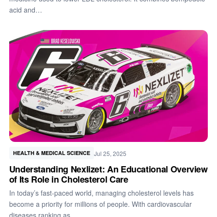
acid and…
Jul 25, 2025
HEALTH & MEDICAL SCIENCE
Understanding Nexlizet: An Educational Overview
of Its Role in Cholesterol Care
In today’s fast-paced world, managing cholesterol levels has
become a priority for millions of people. With cardiovascular
diseases ranking as…