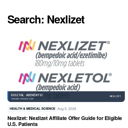
Search: Nexlizet
Aug 5, 2026
HEALTH & MEDICAL SCIENCE
Nexlizet: Nexlizet Affiliate Offer Guide for Eligible
U.S. Patients