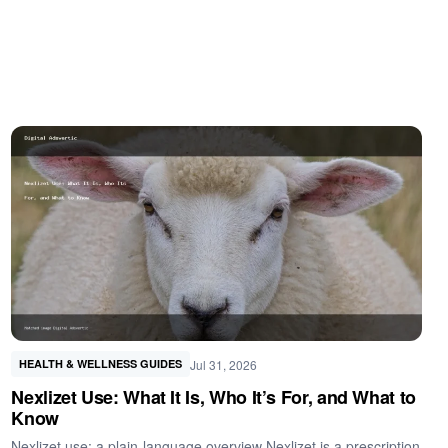
Jul 31, 2026
HEALTH & WELLNESS GUIDES
Nexlizet Use: What It Is, Who It’s For, and What to
Know
Nexlizet use: a plain-language overview Nexlizet is a prescription