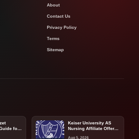
About
Contact Us
Privacy Policy
Terms
Sitemap
zet
Keiser University AS
 Guide for
Nursing Affiliate Offer
atients
Guide: Program,
Aug 5, 2026