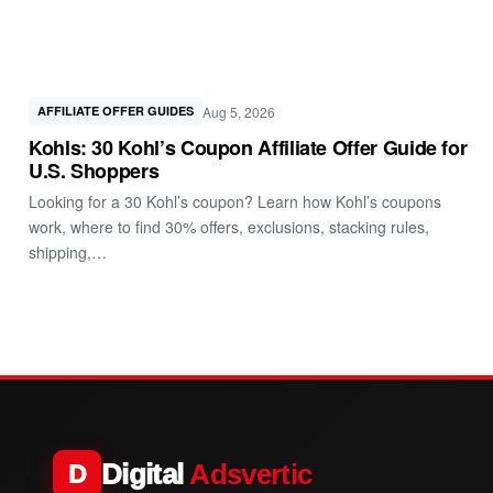
Aug 5, 2026
AFFILIATE OFFER GUIDES
Kohls: 30 Kohl’s Coupon Affiliate Offer Guide for
U.S. Shoppers
Looking for a 30 Kohl’s coupon? Learn how Kohl’s coupons
work, where to find 30% offers, exclusions, stacking rules,
shipping,…
Digital
Adsvertic
D