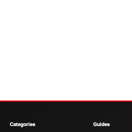
Categories
Guides