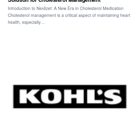
Introduction to Nexlizet: A New Era in Cholesterol Medication
Cholesterol management is a critical aspect of maintaining heart
health, especially…