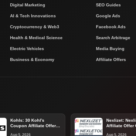
Digital Marketing
SEO Guides
AI & Tech Innovations
Google Ads
Cryptocurrency & Web3
Facebook Ads
Health & Medical Science
Search Arbitrage
Electric Vehicles
Media Buying
Business & Economy
Affiliate Offers
Kohls: 30 Kohl’s
Nexlizet: Nexli
Coupon Affiliate Offer
Affiliate Offer
Guide for U.S. Shoppers
Eligible U.S. P
Aug 5, 2026
Aug 5, 2026