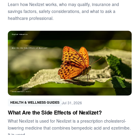
Learn how Nexlizet works, who may qualify, insurance and
savings factors, safety considerations, and what to ask a
healthcare professional.
Jul 31, 2026
HEALTH & WELLNESS GUIDES
What Are the Side Effects of Nexlizet?
What Nexlizet is used for Nexlizet is a prescription cholesterol-
lowering medicine that combines bempedoic acid and ezetimibe.
It is used…