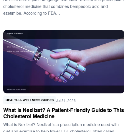
cholesterol medicine that combines bempedoic acid and
ezetimibe. According to FDA…
Jul 31, 2026
HEALTH & WELLNESS GUIDES
What Is Nexlizet? A Patient-Friendly Guide to This
Cholesterol Medicine
What is Nexlizet? Nexlizet is a prescription medicine used with
diet and exercise to help lower LDL cholesterol, often called…