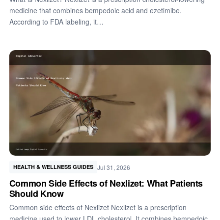
medicine that combines bempedoic acid and ezetimibe.
According to FDA labeling, it…
Jul 31, 2026
HEALTH & WELLNESS GUIDES
Common Side Effects of Nexlizet: What Patients
Should Know
Common side effects of Nexlizet Nexlizet is a prescription
medicine used to lower LDL cholesterol. It combines bempedoic