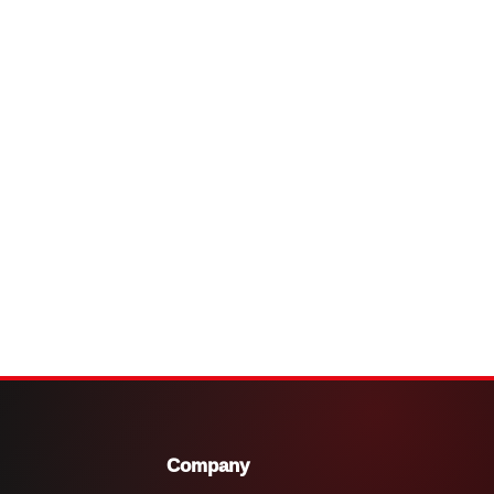
Company