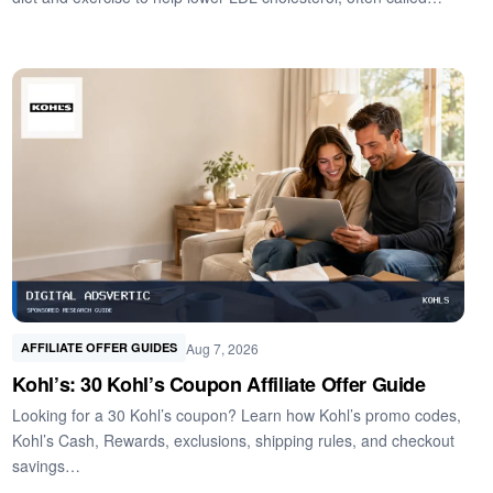
Aug 7, 2026
AFFILIATE OFFER GUIDES
Kohl’s: 30 Kohl’s Coupon Affiliate Offer Guide
Looking for a 30 Kohl’s coupon? Learn how Kohl’s promo codes,
Kohl’s Cash, Rewards, exclusions, shipping rules, and checkout
savings…