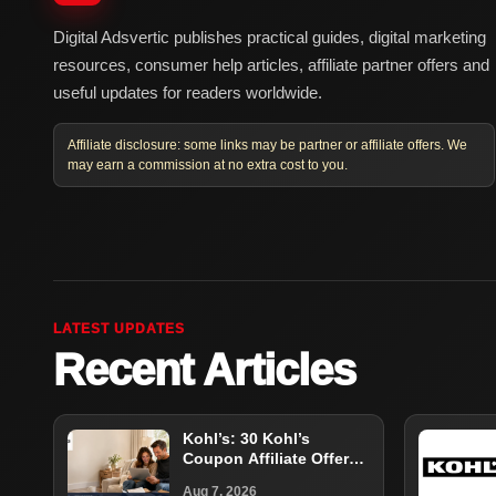
Digital Adsvertic publishes practical guides, digital marketing
resources, consumer help articles, affiliate partner offers and
useful updates for readers worldwide.
Affiliate disclosure: some links may be partner or affiliate offers. We
may earn a commission at no extra cost to you.
LATEST UPDATES
Recent Articles
Kohl’s: 30 Kohl’s
Coupon Affiliate Offer
Guide
Aug 7, 2026