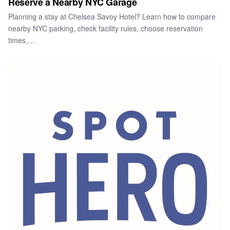
Reserve a Nearby NYC Garage
Planning a stay at Chelsea Savoy Hotel? Learn how to compare
nearby NYC parking, check facility rules, choose reservation
times,…