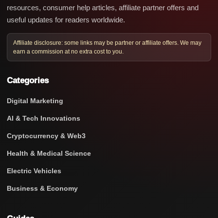
resources, consumer help articles, affiliate partner offers and
useful updates for readers worldwide.
Affiliate disclosure: some links may be partner or affiliate offers. We may
earn a commission at no extra cost to you.
Categories
Digital Marketing
AI & Tech Innovations
Cryptocurrency & Web3
Health & Medical Science
Electric Vehicles
Business & Economy