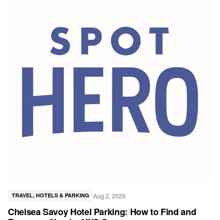
Aug 2, 2026
TRAVEL, HOTELS & PARKING
Chelsea Savoy Hotel Parking: How to Find and