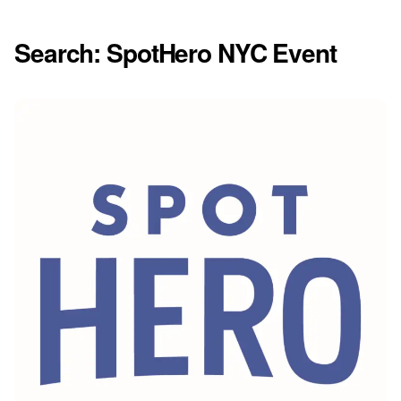
Search: SpotHero NYC Event