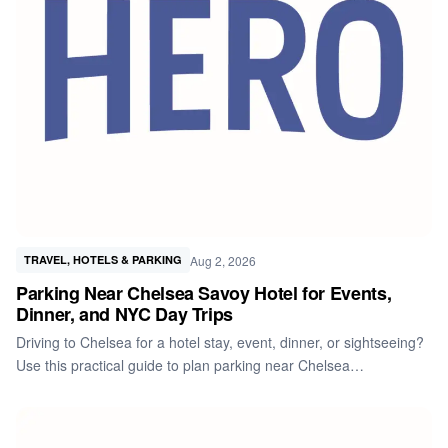
Aug 2, 2026
TRAVEL, HOTELS & PARKING
Parking Near Chelsea Savoy Hotel for Events,
Dinner, and NYC Day Trips
Driving to Chelsea for a hotel stay, event, dinner, or sightseeing?
Use this practical guide to plan parking near Chelsea…