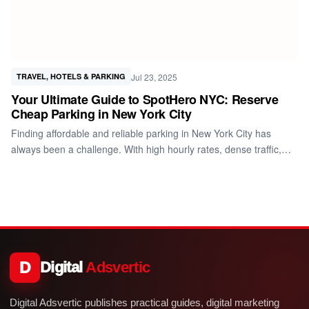
Jul 23, 2025
TRAVEL, HOTELS & PARKING
Your Ultimate Guide to SpotHero NYC: Reserve
Cheap Parking in New York City
Finding affordable and reliable parking in New York City has
always been a challenge. With high hourly rates, dense traffic,…
D
Digital
Adsvertic
Digital Adsvertic publishes practical guides, digital marketing