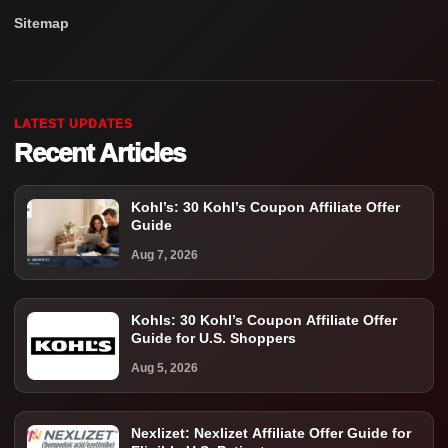
Sitemap
LATEST UPDATES
Recent Articles
Kohl’s: 30 Kohl’s Coupon Affiliate Offer
Guide
Aug 7, 2026
Kohls: 30 Kohl’s Coupon Affiliate Offer
Guide for U.S. Shoppers
Aug 5, 2026
Nexlizet: Nexlizet Affiliate Offer Guide for