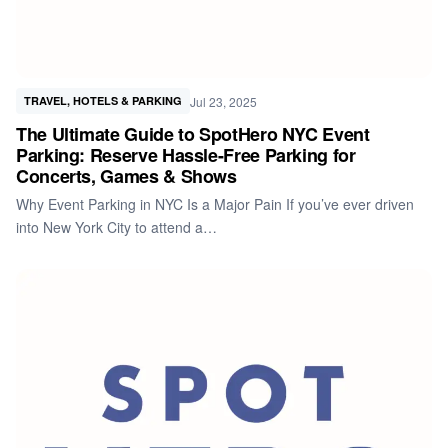
Jul 23, 2025
TRAVEL, HOTELS & PARKING
The Ultimate Guide to SpotHero NYC Event
Parking: Reserve Hassle-Free Parking for
Concerts, Games & Shows
Why Event Parking in NYC Is a Major Pain If you’ve ever driven
into New York City to attend a…