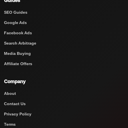
Guides
SEO Guides
Google Ads
Facebook Ads
Search Arbitrage
Media Buying
Affiliate Offers
Company
About
Contact Us
Privacy Policy
Terms