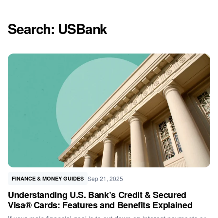
Search: USBank
Sep 21, 2025
FINANCE & MONEY GUIDES
Understanding U.S. Bank’s Credit & Secured
Visa® Cards: Features and Benefits Explained