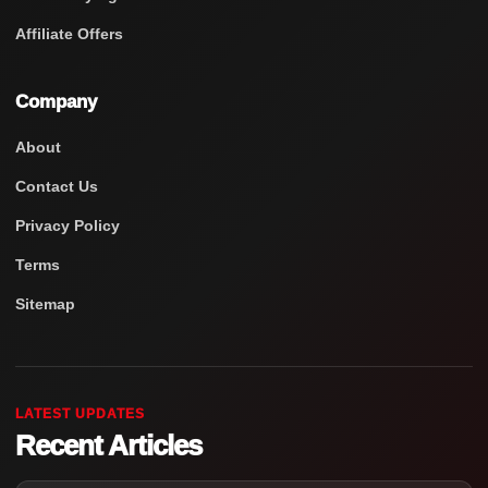
Affiliate Offers
Company
About
Contact Us
Privacy Policy
Terms
Sitemap
LATEST UPDATES
Recent Articles