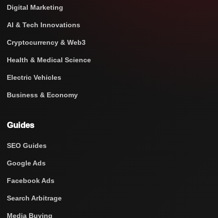
Digital Marketing
AI & Tech Innovations
Cryptocurrency & Web3
Health & Medical Science
Electric Vehicles
Business & Economy
Guides
SEO Guides
Google Ads
Facebook Ads
Search Arbitrage
Media Buying