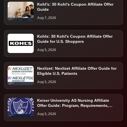
Kohl’s: 30 Kohl’s Coupon Affiliate Offer
Guide
Aug 7, 2026
Kohls: 30 Kohl’s Coupon Affiliate Offer
Guide for U.S. Shoppers
Aug 5, 2026
Nexlizet: Nexlizet Affiliate Offer Guide for
Eligible U.S. Patients
Aug 5, 2026
Keiser University AS Nursing Affiliate
Offer Guide: Program, Requirements,
Costs, and Next Steps
Aug 5, 2026