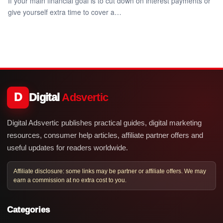
If your main financial goal is to cut down on interest payments or
give yourself extra time to cover a…
D
Digital
Adsvertic
Digital Adsvertic publishes practical guides, digital marketing
resources, consumer help articles, affiliate partner offers and
useful updates for readers worldwide.
Affiliate disclosure: some links may be partner or affiliate offers. We may
earn a commission at no extra cost to you.
Categories