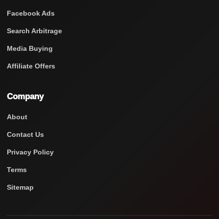
Facebook Ads
Search Arbitrage
Media Buying
Affiliate Offers
Company
About
Contact Us
Privacy Policy
Terms
Sitemap