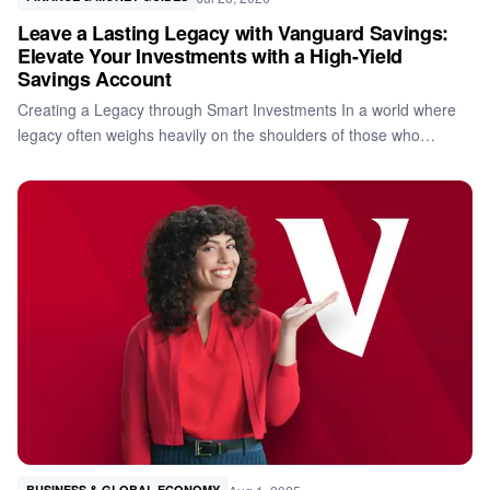
Leave a Lasting Legacy with Vanguard Savings:
Elevate Your Investments with a High-Yield
Savings Account
Creating a Legacy through Smart Investments In a world where
legacy often weighs heavily on the shoulders of those who…
BUSINESS & GLOBAL ECONOMY