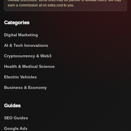
Affiliate disclosure: some links may be partner or affiliate offers. We may
earn a commission at no extra cost to you.
Categories
Digital Marketing
AI & Tech Innovations
Cryptocurrency & Web3
Health & Medical Science
Electric Vehicles
Business & Economy
Guides
SEO Guides
Google Ads