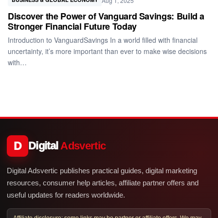
Aug 1, 2025
Discover the Power of Vanguard Savings: Build a
Stronger Financial Future Today
Introduction to VanguardSavings In a world filled with financial
uncertainty, it’s more important than ever to make wise decisions
with…
D
Digital
Adsvertic
Digital Adsvertic publishes practical guides, digital marketing
resources, consumer help articles, affiliate partner offers and
useful updates for readers worldwide.