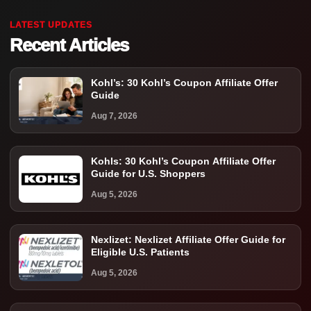
LATEST UPDATES
Recent Articles
Kohl’s: 30 Kohl’s Coupon Affiliate Offer
Guide
Aug 7, 2026
Kohls: 30 Kohl’s Coupon Affiliate Offer
Guide for U.S. Shoppers
Aug 5, 2026
Nexlizet: Nexlizet Affiliate Offer Guide for
Eligible U.S. Patients
Aug 5, 2026