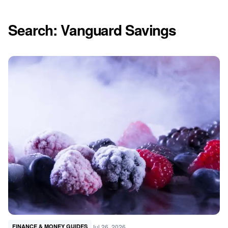
Search: Vanguard Savings
Jul 26, 2026
FINANCE & MONEY GUIDES